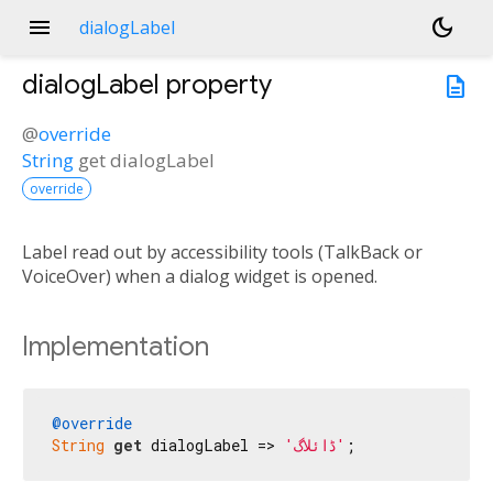
menu
dark_mode
dialogLabel
dialogLabel
property
description
@
override
String
get
dialogLabel
override
Label read out by accessibility tools (TalkBack or
VoiceOver) when a dialog widget is opened.
Implementation
@override
String
get
 dialogLabel => 
'ڈائلاگ'
;