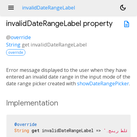
menu
dark_mode
invalidDateRangeLabel
invalidDateRangeLabel
property
description
@
override
String
get
invalidDateRangeLabel
override
Error message displayed to the user when they have
entered an invalid date range in the input mode of the
date range picker created with
showDateRangePicker
.
Implementation
@override
String
get
 invalidDateRangeLabel => 
'غلط رینج۔'
;