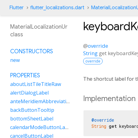
Flutter
flutter_localizations.dart
MaterialLocalization
keyboard
MaterialLocalizationUr
class
@
override
CONSTRUCTORS
String
get
keyboardK
new
override
PROPERTIES
The shortcut label for
aboutListTileTitleRaw
alertDialogLabel
Implementation
anteMeridiemAbbreviation
backButtonTooltip
bottomSheetLabel
@override
String
get
 keyboar
calendarModeButtonLabel
cancelButtonLabel