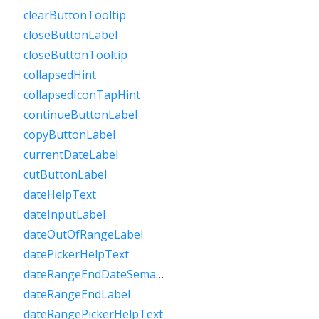
clearButtonTooltip
closeButtonLabel
closeButtonTooltip
collapsedHint
collapsedIconTapHint
continueButtonLabel
copyButtonLabel
currentDateLabel
cutButtonLabel
dateHelpText
dateInputLabel
dateOutOfRangeLabel
datePickerHelpText
dateRangeEndDateSemanticLabelRaw
dateRangeEndLabel
dateRangePickerHelpText