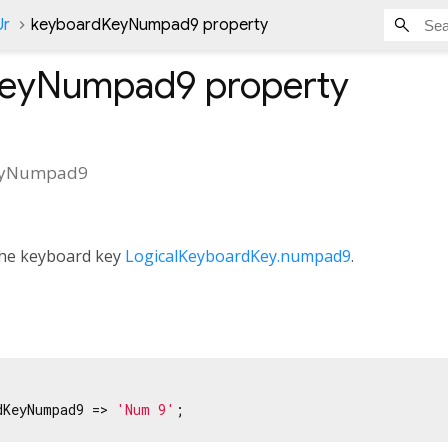
Ur
keyboardKeyNumpad9 property
KeyNumpad9
property
eyNumpad9
 the keyboard key
LogicalKeyboardKey.numpad9
.
dKeyNumpad9 => 
'Num 9'
;