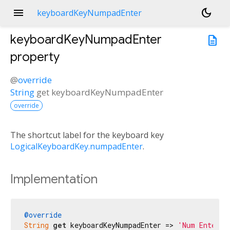
menu
dark_mode
keyboardKeyNumpadEnter
keyboardKeyNumpadEnter
description
property
@
override
String
get
keyboardKeyNumpadEnter
override
The shortcut label for the keyboard key
LogicalKeyboardKey.numpadEnter
.
Implementation
@override
String
get
 keyboardKeyNumpadEnter => 
'Num Enter'
;