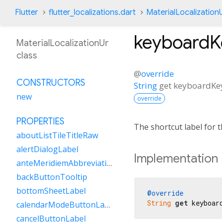
Flutter
flutter_localizations.dart
MaterialLocalization
keyboardK
MaterialLocalizationUr
class
@
override
CONSTRUCTORS
String
get
keyboardKe
new
override
PROPERTIES
The shortcut label for
aboutListTileTitleRaw
alertDialogLabel
Implementation
anteMeridiemAbbreviation
backButtonTooltip
bottomSheetLabel
@override
String
get
 keyboar
calendarModeButtonLabel
cancelButtonLabel