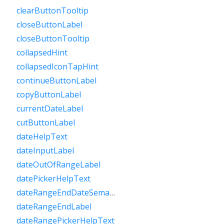
clearButtonTooltip
closeButtonLabel
closeButtonTooltip
collapsedHint
collapsedIconTapHint
continueButtonLabel
copyButtonLabel
currentDateLabel
cutButtonLabel
dateHelpText
dateInputLabel
dateOutOfRangeLabel
datePickerHelpText
dateRangeEndDateSemanticLabelRaw
dateRangeEndLabel
dateRangePickerHelpText