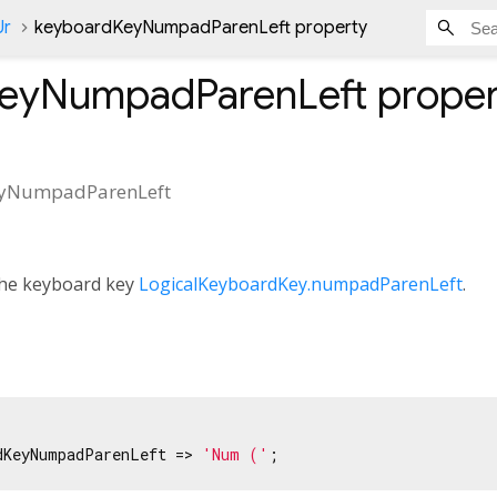
Ur
keyboardKeyNumpadParenLeft property
eyNumpadParenLeft
proper
yNumpadParenLeft
 the keyboard key
LogicalKeyboardKey.numpadParenLeft
.
dKeyNumpadParenLeft => 
'Num (‎'
;