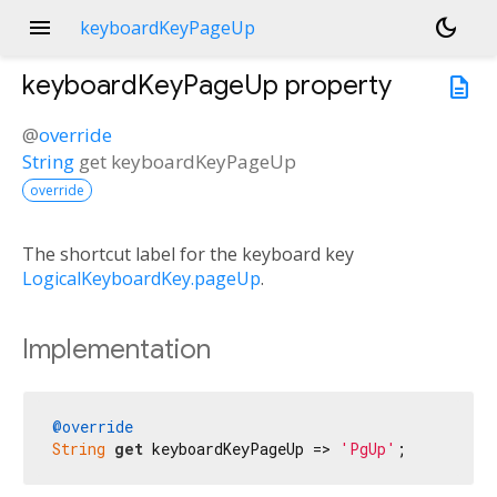
menu
dark_mode
keyboardKeyPageUp
keyboardKeyPageUp
property
description
@
override
String
get
keyboardKeyPageUp
override
The shortcut label for the keyboard key
LogicalKeyboardKey.pageUp
.
Implementation
@override
String
get
 keyboardKeyPageUp => 
'PgUp'
;