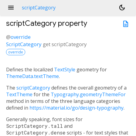
menu
dark_mode
scriptCategory
scriptCategory
property
description
@
override
ScriptCategory
get
scriptCategory
override
Defines the localized
TextStyle
geometry for
ThemeData.textTheme
.
The
scriptCategory
defines the overall geometry of a
TextTheme
for the
Typography.geometryThemeFor
method in terms of the three language categories
defined in
https://material.io/go/design-typography
.
Generally speaking, font sizes for
ScriptCategory.tall
and
ScriptCategory.dense
scripts - for text styles that