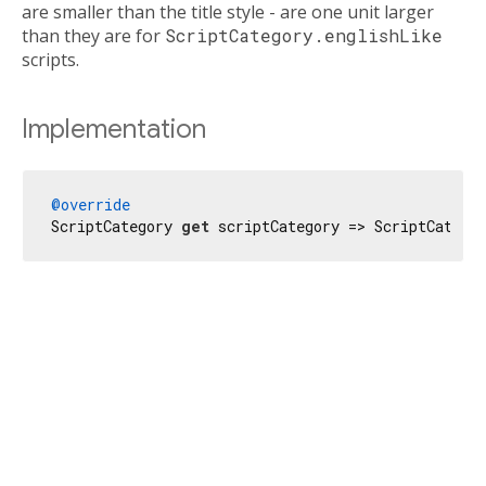
are smaller than the title style - are one unit larger
than they are for
ScriptCategory.englishLike
scripts.
Implementation
@override
ScriptCategory 
get
 scriptCategory => ScriptCatego