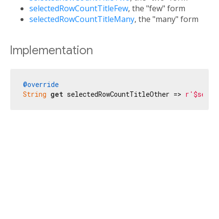
selectedRowCountTitleFew
, the "few" form
selectedRowCountTitleMany
, the "many" form
Implementation
@override
String
get
 selectedRowCountTitleOther => 