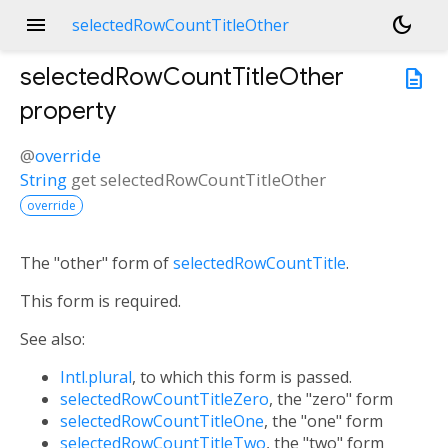
menu
dark_mode
selectedRowCountTitleOther
selectedRowCountTitleOther
description
property
@
override
String
get
selectedRowCountTitleOther
override
The "other" form of
selectedRowCountTitle
.
This form is required.
See also:
Intl.plural
, to which this form is passed.
selectedRowCountTitleZero
, the "zero" form
selectedRowCountTitleOne
, the "one" form
selectedRowCountTitleTwo
, the "two" form