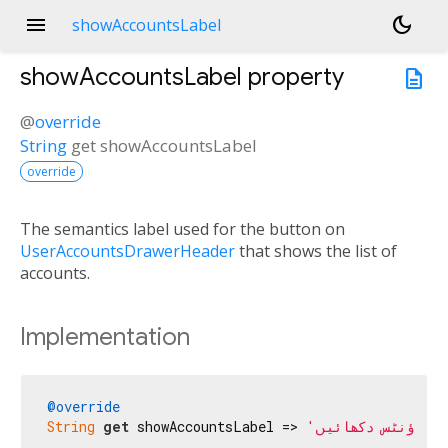
menu
dark_mode
showAccountsLabel
showAccountsLabel
property
description
@
override
String
get
showAccountsLabel
override
The semantics label used for the button on
UserAccountsDrawerHeader
that shows the list of
accounts.
Implementation
@override
String
get
 showAccountsLabel => 
'اکاؤنٹس دکھائیں'