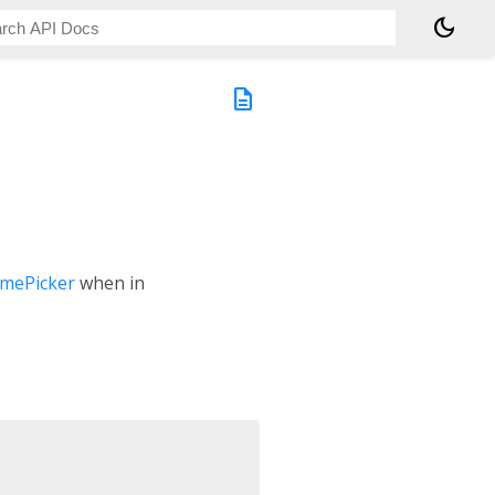
dark_mode
description
mePicker
when in