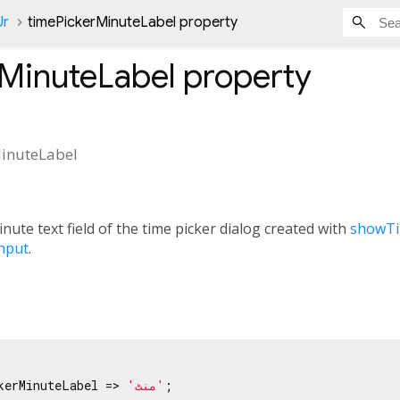
Ur
timePickerMinuteLabel property
rMinuteLabel
property
inuteLabel
ute text field of the time picker dialog created with
showTi
nput
.
kerMinuteLabel => 
'منٹ'
;