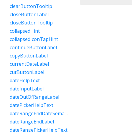
clearButtonTooltip
closeButtonLabel
closeButtonTooltip
collapsedHint
collapsedIconTapHint
continueButtonLabel
copyButtonLabel
currentDateLabel
cutButtonLabel
dateHelpText
dateInputLabel
dateOutOfRangeLabel
datePickerHelpText
dateRangeEndDateSemanticLabelRaw
dateRangeEndLabel
dateRangePickerHelpText