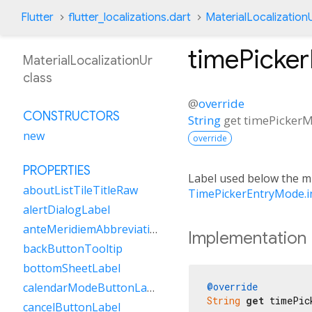
Flutter
flutter_localizations.dart
MaterialLocalization
timePicke
MaterialLocalizationUr
class
@
override
CONSTRUCTORS
String
get
timePickerM
new
override
PROPERTIES
Label used below the min
aboutListTileTitleRaw
TimePickerEntryMode.i
alertDialogLabel
anteMeridiemAbbreviation
Implementation
backButtonTooltip
bottomSheetLabel
@override
calendarModeButtonLabel
String
get
 timePic
cancelButtonLabel