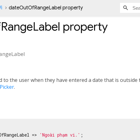
i
dateOutOfRangeLabel property
RangeLabel
property
angeLabel
 to the user when they have entered a date that is outside t
Picker
.
OfRangeLabel => 
'Ngoài phạm vi.'
;