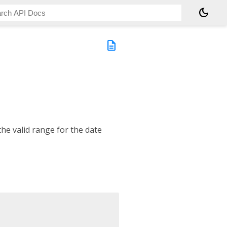
dark_mode
description
he valid range for the date