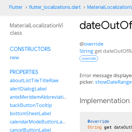
Flutter
flutter_localizations.dart
MaterialLocalizationV
dateOutOf
MaterialLocalizationVi
class
@
override
CONSTRUCTORS
String
get
dateOutOfR
new
override
PROPERTIES
Error message displayed
aboutListTileTitleRaw
picker.
showDateRange
alertDialogLabel
anteMeridiemAbbreviation
Implementation
backButtonTooltip
bottomSheetLabel
@override
calendarModeButtonLabel
String
get
 dateOut
cancelButtonLabel