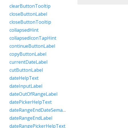
clearButtonTooltip
closeButtonLabel
closeButtonTooltip
collapsedHint
collapsedIconTapHint
continueButtonLabel
copyButtonLabel
currentDateLabel
cutButtonLabel
dateHelpText
dateInputLabel
dateOutOfRangeLabel
datePickerHelpText
dateRangeEndDateSemanticLabelRaw
dateRangeEndLabel
dateRangePickerHelpText