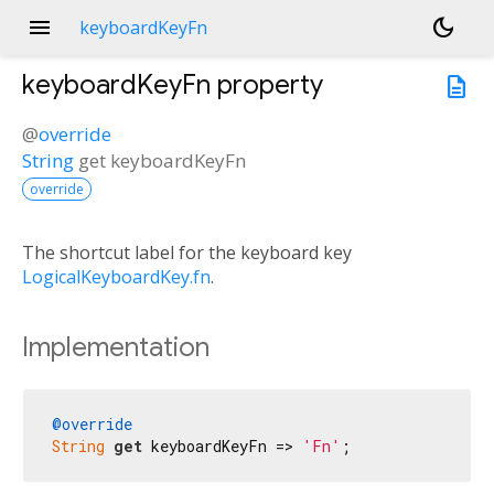
menu
dark_mode
keyboardKeyFn
keyboardKeyFn
property
description
@
override
String
get
keyboardKeyFn
override
The shortcut label for the keyboard key
LogicalKeyboardKey.fn
.
Implementation
@override
String
get
 keyboardKeyFn => 
'Fn'
;