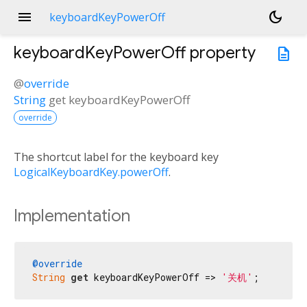
menu
dark_mode
keyboardKeyPowerOff
keyboardKeyPowerOff
property
description
@
override
String
get
keyboardKeyPowerOff
override
The shortcut label for the keyboard key
LogicalKeyboardKey.powerOff
.
Implementation
@override
String
get
 keyboardKeyPowerOff => 
'关机'
;