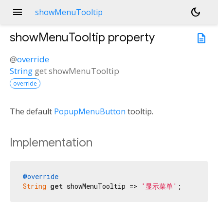
menu
dark_mode
showMenuTooltip
showMenuTooltip
property
description
@
override
String
get
showMenuTooltip
override
The default
PopupMenuButton
tooltip.
Implementation
@override
String
get
 showMenuTooltip => 
'显示菜单'
;