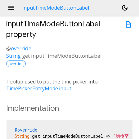
menu
dark_mode
inputTimeModeButtonLabel
inputTimeModeButtonLabel
description
property
@
override
String
get
inputTimeModeButtonLabel
override
Tooltip used to put the time picker into
TimePickerEntryMode.input
.
Implementation
@override
String
get
 inputTimeModeButtonLabel => 
'切換至文字