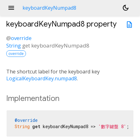
menu
dark_mode
keyboardKeyNumpad8
keyboardKeyNumpad8
property
description
@
override
String
get
keyboardKeyNumpad8
override
The shortcut label for the keyboard key
LogicalKeyboardKey.numpad8
.
Implementation
@override
String
get
 keyboardKeyNumpad8 => 
'數字鍵盤 8'
;