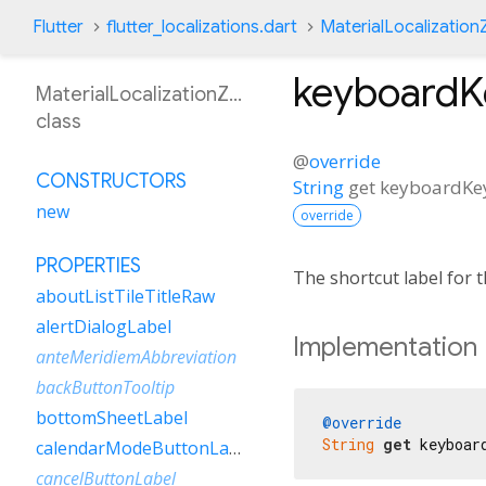
Flutter
flutter_localizations.dart
MaterialLocalizatio
keyboard
MaterialLocalizationZhHant
class
@
override
CONSTRUCTORS
String
get
keyboardK
new
override
PROPERTIES
The shortcut label for
aboutListTileTitleRaw
alertDialogLabel
Implementation
anteMeridiemAbbreviation
backButtonTooltip
bottomSheetLabel
@override
String
get
 keyboar
calendarModeButtonLabel
cancelButtonLabel