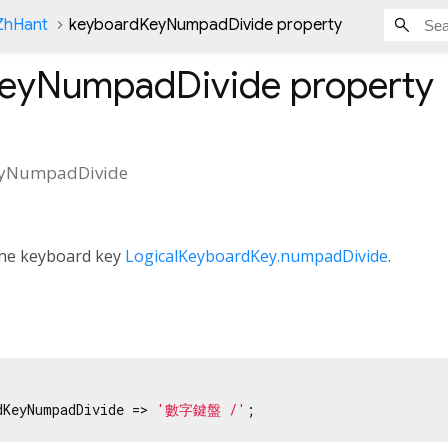
nZhHant
keyboardKeyNumpadDivide property
KeyNumpadDivide
property
eyNumpadDivide
 the keyboard key
LogicalKeyboardKey.numpadDivide
.
dKeyNumpadDivide => 
'數字鍵盤 /'
;