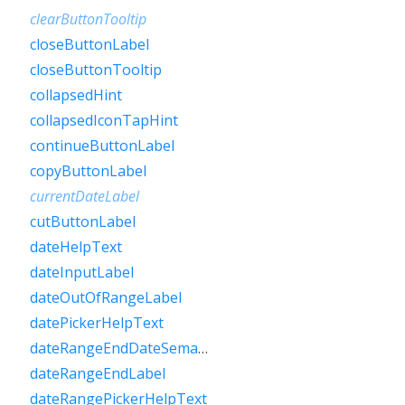
clearButtonTooltip
closeButtonLabel
closeButtonTooltip
collapsedHint
collapsedIconTapHint
continueButtonLabel
copyButtonLabel
currentDateLabel
cutButtonLabel
dateHelpText
dateInputLabel
dateOutOfRangeLabel
datePickerHelpText
dateRangeEndDateSemanticLabelRaw
dateRangeEndLabel
dateRangePickerHelpText