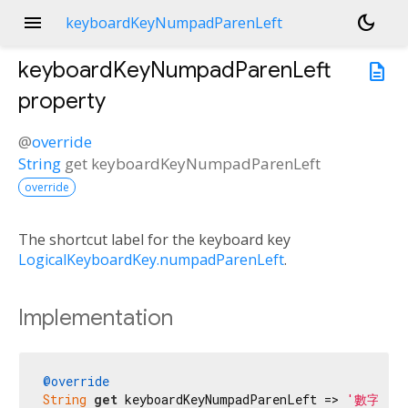
menu
dark_mode
keyboardKeyNumpadParenLeft
keyboardKeyNumpadParenLeft
description
property
@
override
String
get
keyboardKeyNumpadParenLeft
override
The shortcut label for the keyboard key
LogicalKeyboardKey.numpadParenLeft
.
Implementation
@override
String
get
 keyboardKeyNumpadParenLeft => 
'數字鍵盤