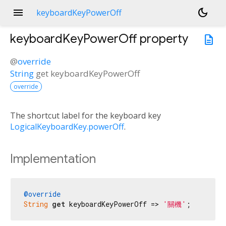
menu
dark_mode
keyboardKeyPowerOff
keyboardKeyPowerOff
property
description
@
override
String
get
keyboardKeyPowerOff
override
The shortcut label for the keyboard key
LogicalKeyboardKey.powerOff
.
Implementation
@override
String
get
 keyboardKeyPowerOff => 
'關機'
;