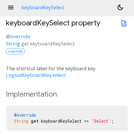
menu
dark_mode
keyboardKeySelect
keyboardKeySelect
property
description
@
override
String
get
keyboardKeySelect
override
The shortcut label for the keyboard key
LogicalKeyboardKey.select
.
Implementation
@override
String
get
 keyboardKeySelect => 
'Select'
;