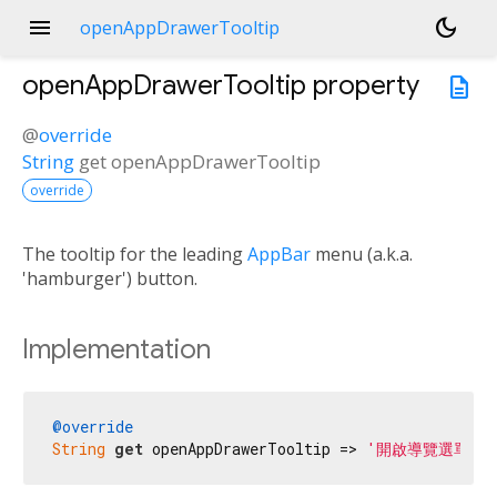
menu
dark_mode
openAppDrawerTooltip
openAppDrawerTooltip
property
description
@
override
String
get
openAppDrawerTooltip
override
The tooltip for the leading
AppBar
menu (a.k.a.
'hamburger') button.
Implementation
@override
String
get
 openAppDrawerTooltip => 
'開啟導覽選單'
;