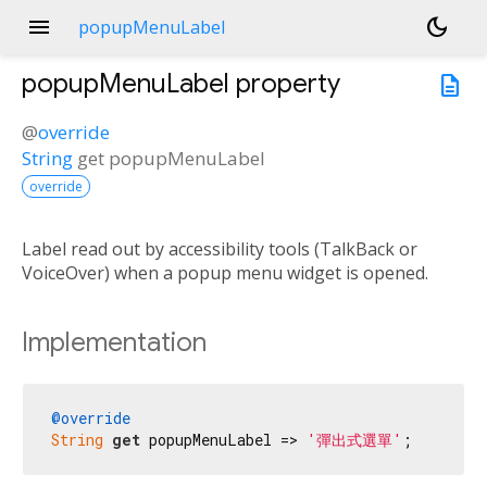
menu
dark_mode
popupMenuLabel
popupMenuLabel
property
description
@
override
String
get
popupMenuLabel
override
Label read out by accessibility tools (TalkBack or
VoiceOver) when a popup menu widget is opened.
Implementation
@override
String
get
 popupMenuLabel => 
'彈出式選單'
;