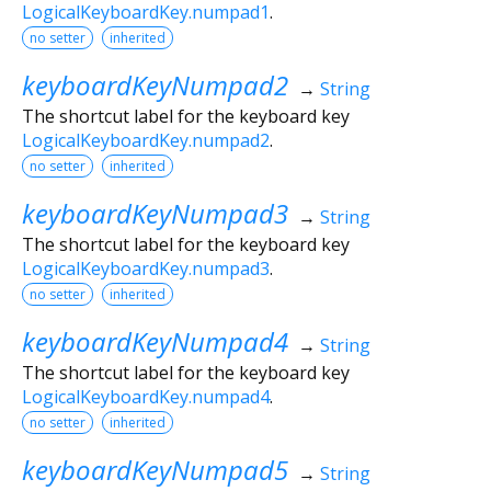
LogicalKeyboardKey.numpad1
.
no setter
inherited
keyboardKeyNumpad2
→
String
The shortcut label for the keyboard key
LogicalKeyboardKey.numpad2
.
no setter
inherited
keyboardKeyNumpad3
→
String
The shortcut label for the keyboard key
LogicalKeyboardKey.numpad3
.
no setter
inherited
keyboardKeyNumpad4
→
String
The shortcut label for the keyboard key
LogicalKeyboardKey.numpad4
.
no setter
inherited
keyboardKeyNumpad5
→
String