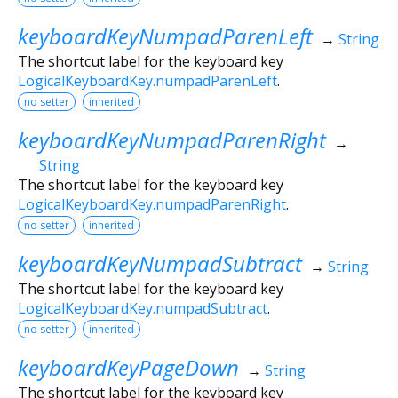
keyboardKeyNumpadParenLeft
→
String
The shortcut label for the keyboard key
LogicalKeyboardKey.numpadParenLeft
.
no setter
inherited
keyboardKeyNumpadParenRight
→
String
The shortcut label for the keyboard key
LogicalKeyboardKey.numpadParenRight
.
no setter
inherited
keyboardKeyNumpadSubtract
→
String
The shortcut label for the keyboard key
LogicalKeyboardKey.numpadSubtract
.
no setter
inherited
keyboardKeyPageDown
→
String
The shortcut label for the keyboard key