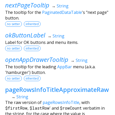
nextPageTooltip
→
String
The tooltip for the
PaginatedDataTable
's "next page"
button.
no setter
inherited
okButtonLabel
→
String
Label for OK buttons and menu items.
no setter
inherited
openAppDrawerTooltip
→
String
The tooltip for the leading
AppBar
menu (a.k.a.
'hamburger') button.
no setter
inherited
pageRowsInfoTitleApproximateRaw
→
String
The raw version of
pageRowsInfoTitle
, with
$firstRow
,
$lastRow
' and
$rowCount
verbatim in
the string, for the case where the value is