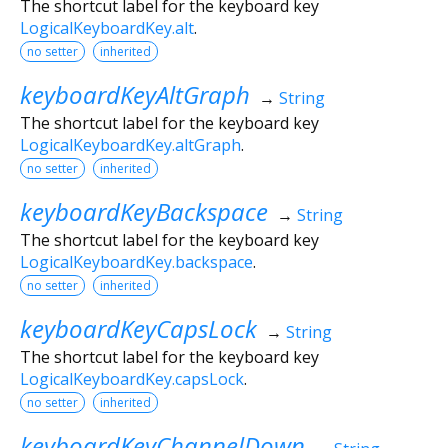
The shortcut label for the keyboard key
LogicalKeyboardKey.alt
.
no setter
inherited
keyboardKeyAltGraph
→
String
The shortcut label for the keyboard key
LogicalKeyboardKey.altGraph
.
no setter
inherited
keyboardKeyBackspace
→
String
The shortcut label for the keyboard key
LogicalKeyboardKey.backspace
.
no setter
inherited
keyboardKeyCapsLock
→
String
The shortcut label for the keyboard key
LogicalKeyboardKey.capsLock
.
no setter
inherited
keyboardKeyChannelDown