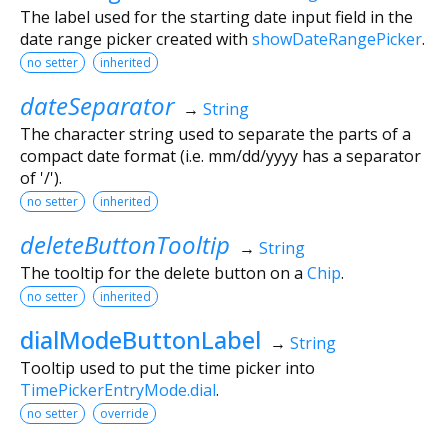
The label used for the starting date input field in the
date range picker created with
showDateRangePicker
.
no setter
inherited
dateSeparator
→
String
The character string used to separate the parts of a
compact date format (i.e. mm/dd/yyyy has a separator
of '/').
no setter
inherited
deleteButtonTooltip
→
String
The tooltip for the delete button on a
Chip
.
no setter
inherited
dialModeButtonLabel
→
String
Tooltip used to put the time picker into
TimePickerEntryMode.dial
.
no setter
override