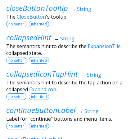
closeButtonTooltip
→
String
The
CloseButton
's tooltip.
no setter
inherited
collapsedHint
→
String
The semantics hint to describe the
ExpansionTile
collapsed state.
no setter
inherited
collapsedIconTapHint
→
String
The semantics hint to describe the tap action on a
collapsed
ExpandIcon
.
no setter
inherited
continueButtonLabel
→
String
Label for "continue" buttons and menu items.
no setter
inherited