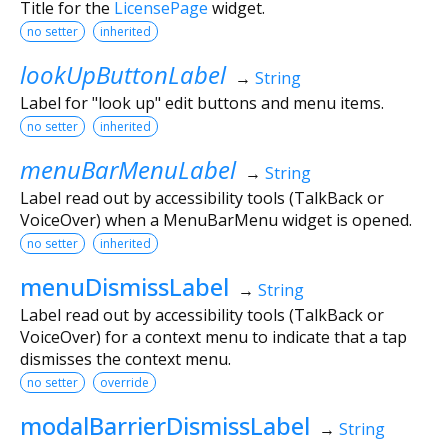
Title for the
LicensePage
widget.
no setter
inherited
lookUpButtonLabel
→
String
Label for "look up" edit buttons and menu items.
no setter
inherited
menuBarMenuLabel
→
String
Label read out by accessibility tools (TalkBack or
VoiceOver) when a MenuBarMenu widget is opened.
no setter
inherited
menuDismissLabel
→
String
Label read out by accessibility tools (TalkBack or
VoiceOver) for a context menu to indicate that a tap
dismisses the context menu.
no setter
override
modalBarrierDismissLabel
→
String