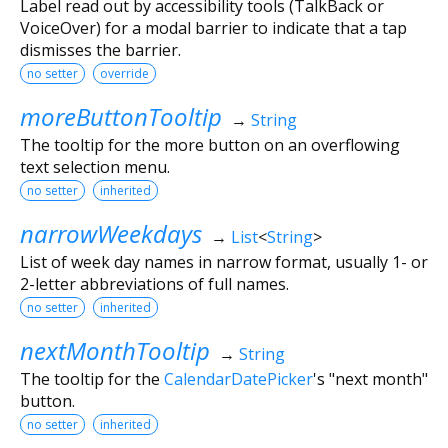
Label read out by accessibility tools (TalkBack or
VoiceOver) for a modal barrier to indicate that a tap
dismisses the barrier.
no setter
override
moreButtonTooltip
→
String
The tooltip for the more button on an overflowing
text selection menu.
no setter
inherited
narrowWeekdays
→
List
<
String
>
List of week day names in narrow format, usually 1- or
2-letter abbreviations of full names.
no setter
inherited
nextMonthTooltip
→
String
The tooltip for the
CalendarDatePicker
's "next month"
button.
no setter
inherited