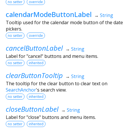
no setter
override
calendarModeButtonLabel
→
String
Tooltip used for the calendar mode button of the date
pickers.
no setter
override
cancelButtonLabel
→
String
Label for "cancel" buttons and menu items.
no setter
inherited
clearButtonTooltip
→
String
The tooltip for the clear button to clear text on
SearchAnchor
's search view.
no setter
inherited
closeButtonLabel
→
String
Label for "close" buttons and menu items.
no setter
inherited