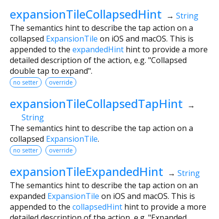
expansionTileCollapsedHint
→
String
The semantics hint to describe the tap action on a
collapsed
ExpansionTile
on iOS and macOS. This is
appended to the
expandedHint
hint to provide a more
detailed description of the action, e.g. "Collapsed
double tap to expand".
no setter
override
expansionTileCollapsedTapHint
→
String
The semantics hint to describe the tap action on a
collapsed
ExpansionTile
.
no setter
override
expansionTileExpandedHint
→
String
The semantics hint to describe the tap action on an
expanded
ExpansionTile
on iOS and macOS. This is
appended to the
collapsedHint
hint to provide a more
detailed description of the action, e.g. "Expanded