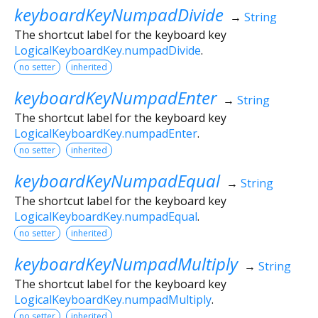
keyboardKeyNumpadDivide
→
String
The shortcut label for the keyboard key
LogicalKeyboardKey.numpadDivide
.
no setter
inherited
keyboardKeyNumpadEnter
→
String
The shortcut label for the keyboard key
LogicalKeyboardKey.numpadEnter
.
no setter
inherited
keyboardKeyNumpadEqual
→
String
The shortcut label for the keyboard key
LogicalKeyboardKey.numpadEqual
.
no setter
inherited
keyboardKeyNumpadMultiply
→
String
The shortcut label for the keyboard key
LogicalKeyboardKey.numpadMultiply
.
no setter
inherited