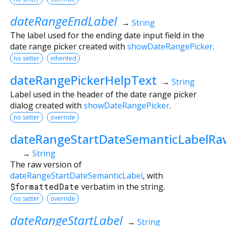
dateRangeEndLabel
→
String
The label used for the ending date input field in the
date range picker created with
showDateRangePicker
.
no setter
inherited
dateRangePickerHelpText
→
String
Label used in the header of the date range picker
dialog created with
showDateRangePicker
.
no setter
override
dateRangeStartDateSemanticLabelRa
→
String
The raw version of
dateRangeStartDateSemanticLabel
, with
$formattedDate
verbatim in the string.
no setter
override
dateRangeStartLabel
→
String