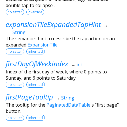
double tap to collapse".
no setter
override
expansionTileExpandedTapHint
→
String
The semantics hint to describe the tap action on an
expanded
ExpansionTile
.
no setter
inherited
firstDayOfWeekIndex
→
int
Index of the first day of week, where 0 points to
Sunday, and 6 points to Saturday.
no setter
inherited
firstPageTooltip
→
String
The tooltip for the
PaginatedDataTable
's "first page"
button.
no setter
inherited