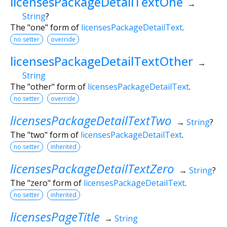
licensesPackageDetailTextOne
→
String
?
The "one" form of
licensesPackageDetailText
.
no setter
override
licensesPackageDetailTextOther
→
String
The "other" form of
licensesPackageDetailText
.
no setter
override
licensesPackageDetailTextTwo
→
String
?
The "two" form of
licensesPackageDetailText
.
no setter
inherited
licensesPackageDetailTextZero
→
String
?
The "zero" form of
licensesPackageDetailText
.
no setter
inherited
licensesPageTitle
→
String