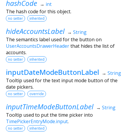
hashCode
→
int
The hash code for this object.
no setter
inherited
hideAccountsLabel
→
String
The semantics label used for the button on
UserAccountsDrawerHeader
that hides the list of
accounts.
no setter
inherited
inputDateModeButtonLabel
→
String
Tooltip used for the text input mode button of the
date pickers.
no setter
override
inputTimeModeButtonLabel
→
String
Tooltip used to put the time picker into
TimePickerEntryMode.input
.
no setter
inherited