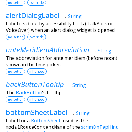
no setter
override
alertDialogLabel
→
String
Label read out by accessibility tools (TalkBack or
VoiceOver) when an alert dialog widget is opened.
no setter
override
anteMeridiemAbbreviation
→
String
The abbreviation for ante meridiem (before noon)
shown in the time picker.
no setter
inherited
backButtonTooltip
→
String
The
BackButton
's tooltip.
no setter
inherited
bottomSheetLabel
→
String
Label for a
BottomSheet
, used as the
modalRouteContentName
of the
scrimOnTapHint
.