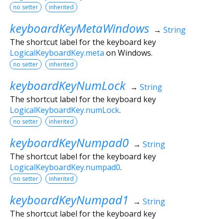
no setter
inherited
keyboardKeyMetaWindows
→
String
The shortcut label for the keyboard key
LogicalKeyboardKey.meta
on Windows.
no setter
inherited
keyboardKeyNumLock
→
String
The shortcut label for the keyboard key
LogicalKeyboardKey.numLock
.
no setter
inherited
keyboardKeyNumpad0
→
String
The shortcut label for the keyboard key
LogicalKeyboardKey.numpad0
.
no setter
inherited
keyboardKeyNumpad1
→
String
The shortcut label for the keyboard key