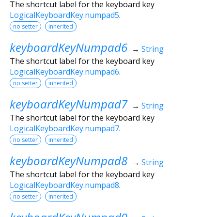
The shortcut label for the keyboard key
LogicalKeyboardKey.numpad5
.
no setter
inherited
keyboardKeyNumpad6
→
String
The shortcut label for the keyboard key
LogicalKeyboardKey.numpad6
.
no setter
inherited
keyboardKeyNumpad7
→
String
The shortcut label for the keyboard key
LogicalKeyboardKey.numpad7
.
no setter
inherited
keyboardKeyNumpad8
→
String
The shortcut label for the keyboard key
LogicalKeyboardKey.numpad8
.
no setter
inherited