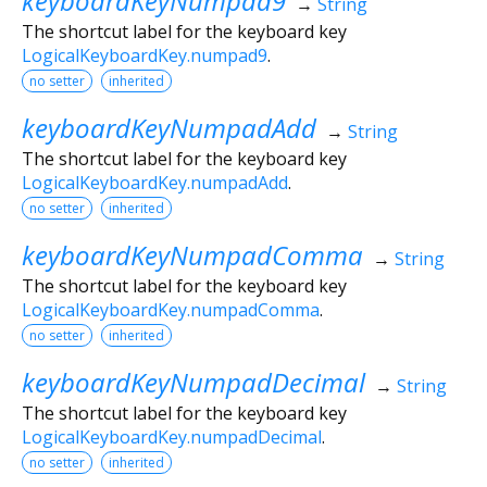
keyboardKeyNumpad9
→
String
The shortcut label for the keyboard key
LogicalKeyboardKey.numpad9
.
no setter
inherited
keyboardKeyNumpadAdd
→
String
The shortcut label for the keyboard key
LogicalKeyboardKey.numpadAdd
.
no setter
inherited
keyboardKeyNumpadComma
→
String
The shortcut label for the keyboard key
LogicalKeyboardKey.numpadComma
.
no setter
inherited
keyboardKeyNumpadDecimal
→
String
The shortcut label for the keyboard key
LogicalKeyboardKey.numpadDecimal
.
no setter
inherited