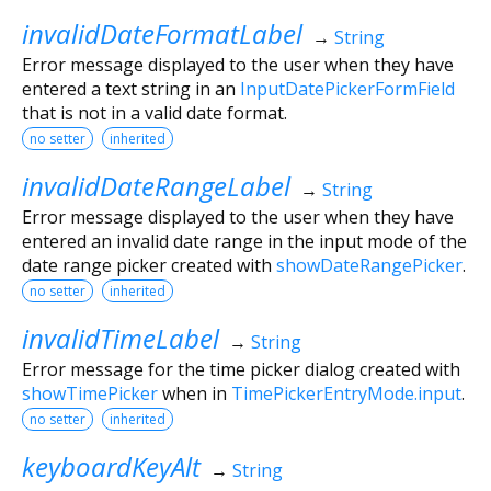
invalidDateFormatLabel
→
String
Error message displayed to the user when they have
entered a text string in an
InputDatePickerFormField
that is not in a valid date format.
no setter
inherited
invalidDateRangeLabel
→
String
Error message displayed to the user when they have
entered an invalid date range in the input mode of the
date range picker created with
showDateRangePicker
.
no setter
inherited
invalidTimeLabel
→
String
Error message for the time picker dialog created with
showTimePicker
when in
TimePickerEntryMode.input
.
no setter
inherited
keyboardKeyAlt
→
String