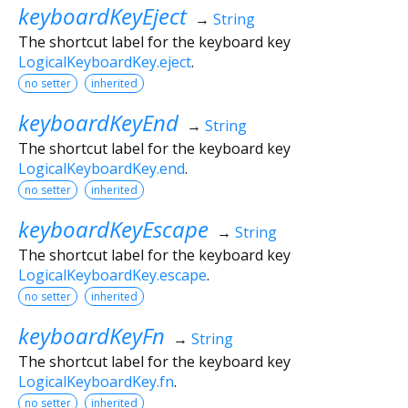
keyboardKeyEject
→
String
The shortcut label for the keyboard key
LogicalKeyboardKey.eject
.
no setter
inherited
keyboardKeyEnd
→
String
The shortcut label for the keyboard key
LogicalKeyboardKey.end
.
no setter
inherited
keyboardKeyEscape
→
String
The shortcut label for the keyboard key
LogicalKeyboardKey.escape
.
no setter
inherited
keyboardKeyFn
→
String
The shortcut label for the keyboard key
LogicalKeyboardKey.fn
.
no setter
inherited