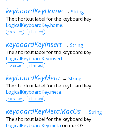
keyboardKeyHome
→
String
The shortcut label for the keyboard key
LogicalKeyboardKey.home
.
no setter
inherited
keyboardKeyInsert
→
String
The shortcut label for the keyboard key
LogicalKeyboardKey.insert
.
no setter
inherited
keyboardKeyMeta
→
String
The shortcut label for the keyboard key
LogicalKeyboardKey.meta
.
no setter
inherited
keyboardKeyMetaMacOs
→
String
The shortcut label for the keyboard key
LogicalKeyboardKey.meta
on macOS.