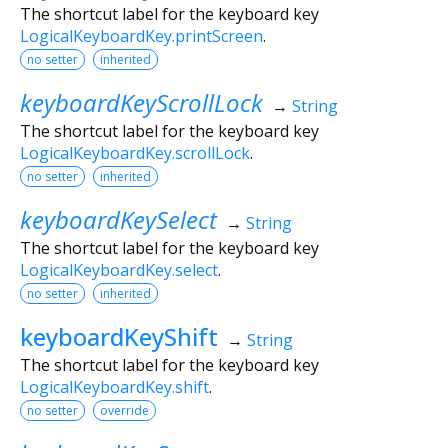
The shortcut label for the keyboard key
LogicalKeyboardKey.printScreen
.
no setter
inherited
keyboardKeyScrollLock
→
String
The shortcut label for the keyboard key
LogicalKeyboardKey.scrollLock
.
no setter
inherited
keyboardKeySelect
→
String
The shortcut label for the keyboard key
LogicalKeyboardKey.select
.
no setter
inherited
keyboardKeyShift
→
String
The shortcut label for the keyboard key
LogicalKeyboardKey.shift
.
no setter
override