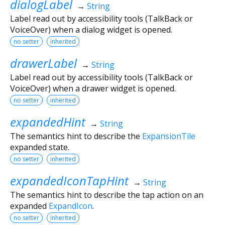
dialogLabel
→
String
Label read out by accessibility tools (TalkBack or
VoiceOver) when a dialog widget is opened.
no setter
inherited
drawerLabel
→
String
Label read out by accessibility tools (TalkBack or
VoiceOver) when a drawer widget is opened.
no setter
inherited
expandedHint
→
String
The semantics hint to describe the
ExpansionTile
expanded state.
no setter
inherited
expandedIconTapHint
→
String
The semantics hint to describe the tap action on an
expanded
ExpandIcon
.
no setter
inherited