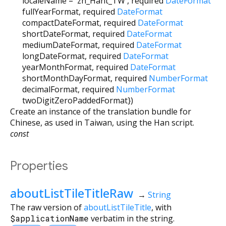
localeName
=
'zh_Hant_TW'
,
required
DateFormat
fullYearFormat
,
required
DateFormat
compactDateFormat
,
required
DateFormat
shortDateFormat
,
required
DateFormat
mediumDateFormat
,
required
DateFormat
longDateFormat
,
required
DateFormat
yearMonthFormat
,
required
DateFormat
shortMonthDayFormat
,
required
NumberFormat
decimalFormat
,
required
NumberFormat
twoDigitZeroPaddedFormat
})
Create an instance of the translation bundle for
Chinese, as used in Taiwan, using the Han script.
const
Properties
aboutListTileTitleRaw
→
String
The raw version of
aboutListTileTitle
, with
$applicationName
verbatim in the string.