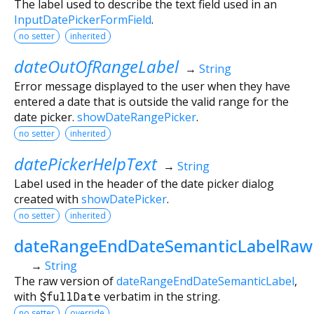
The label used to describe the text field used in an
InputDatePickerFormField
.
no setter
inherited
dateOutOfRangeLabel
→
String
Error message displayed to the user when they have
entered a date that is outside the valid range for the
date picker.
showDateRangePicker
.
no setter
inherited
datePickerHelpText
→
String
Label used in the header of the date picker dialog
created with
showDatePicker
.
no setter
inherited
dateRangeEndDateSemanticLabelRaw
→
String
The raw version of
dateRangeEndDateSemanticLabel
,
with
$fullDate
verbatim in the string.
no setter
override