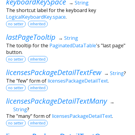
keyboardKeySpace
→
String
The shortcut label for the keyboard key
LogicalKeyboardKey.space
.
no setter
inherited
lastPageTooltip
→
String
The tooltip for the
PaginatedDataTable
's "last page"
button.
no setter
inherited
licensesPackageDetailTextFew
→
String
?
The "few" form of
licensesPackageDetailText
.
no setter
inherited
licensesPackageDetailTextMany
→
String
?
The "many" form of
licensesPackageDetailText
.
no setter
inherited