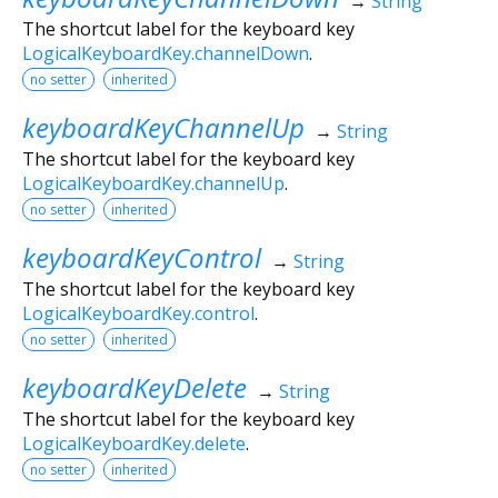
→
String
The shortcut label for the keyboard key
LogicalKeyboardKey.channelDown
.
no setter
inherited
keyboardKeyChannelUp
→
String
The shortcut label for the keyboard key
LogicalKeyboardKey.channelUp
.
no setter
inherited
keyboardKeyControl
→
String
The shortcut label for the keyboard key
LogicalKeyboardKey.control
.
no setter
inherited
keyboardKeyDelete
→
String
The shortcut label for the keyboard key
LogicalKeyboardKey.delete
.
no setter
inherited