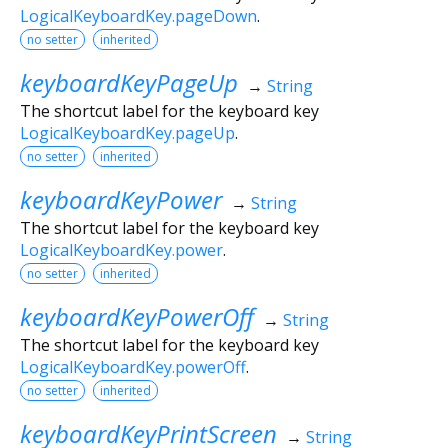
LogicalKeyboardKey.pageDown
.
no setter
inherited
keyboardKeyPageUp
→
String
The shortcut label for the keyboard key
LogicalKeyboardKey.pageUp
.
no setter
inherited
keyboardKeyPower
→
String
The shortcut label for the keyboard key
LogicalKeyboardKey.power
.
no setter
inherited
keyboardKeyPowerOff
→
String
The shortcut label for the keyboard key
LogicalKeyboardKey.powerOff
.
no setter
inherited
keyboardKeyPrintScreen
→
String