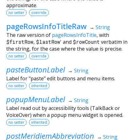
approximate.
no setter
override
pageRowsInfoTitleRaw
→
String
The raw version of
pageRowsInfoTitle
, with
$firstRow
,
$lastRow
' and
$rowCount
verbatim in
the string, for the case where the value is precise.
no setter
override
pasteButtonLabel
→
String
Label for "paste" edit buttons and menu items.
no setter
inherited
popupMenuLabel
→
String
Label read out by accessibility tools (TalkBack or
VoiceOver) when a popup menu widget is opened.
no setter
inherited
postMeridiemAbbreviation
→
String