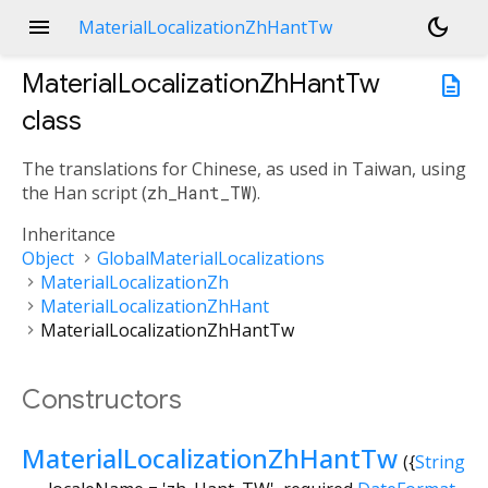
menu
dark_mode
MaterialLocalizationZhHantTw
MaterialLocalizationZhHantTw
description
class
The translations for Chinese, as used in Taiwan, using
the Han script (
zh_Hant_TW
).
Inheritance
Object
GlobalMaterialLocalizations
MaterialLocalizationZh
MaterialLocalizationZhHant
MaterialLocalizationZhHantTw
Constructors
MaterialLocalizationZhHantTw
({
String