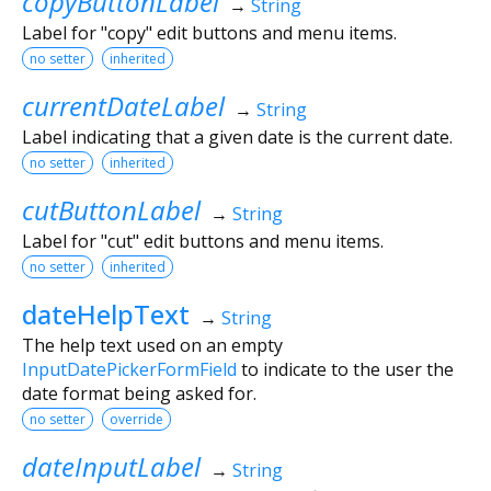
copyButtonLabel
→
String
Label for "copy" edit buttons and menu items.
no setter
inherited
currentDateLabel
→
String
Label indicating that a given date is the current date.
no setter
inherited
cutButtonLabel
→
String
Label for "cut" edit buttons and menu items.
no setter
inherited
dateHelpText
→
String
The help text used on an empty
InputDatePickerFormField
to indicate to the user the
date format being asked for.
no setter
override
dateInputLabel
→
String