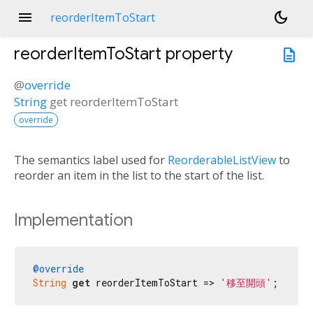
menu
dark_mode
reorderItemToStart
reorderItemToStart
property
description
@
override
String
get
reorderItemToStart
override
The semantics label used for
ReorderableListView
to
reorder an item in the list to the start of the list.
Implementation
@override
String
get
 reorderItemToStart => 
'移至開頭'
;