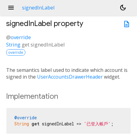
menu
dark_mode
signedInLabel
signedInLabel
property
description
@
override
String
get
signedInLabel
override
The semantics label used to indicate which account is
signed in the
UserAccountsDrawerHeader
widget.
Implementation
@override
String
get
 signedInLabel => 
'已登入帳戶'
;