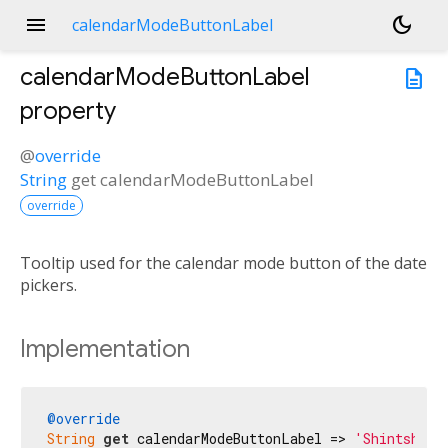
menu
dark_mode
calendarModeButtonLabel
calendarModeButtonLabel
description
property
@
override
String
get
calendarModeButtonLabel
override
Tooltip used for the calendar mode button of the date
pickers.
Implementation
@override
String
get
 calendarModeButtonLabel => 
'Shintshela