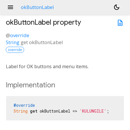
menu
dark_mode
okButtonLabel
okButtonLabel
property
description
@
override
String
get
okButtonLabel
override
Label for OK buttons and menu items.
Implementation
@override
String
get
 okButtonLabel => 
'KULUNGILE'
;