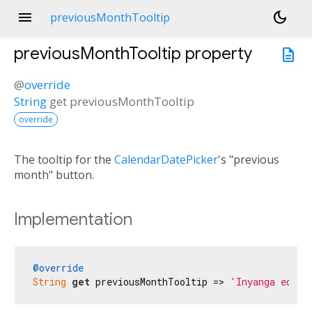
menu
dark_mode
previousMonthTooltip
previousMonthTooltip
property
description
@
override
String
get
previousMonthTooltip
override
The tooltip for the
CalendarDatePicker
's "previous
month" button.
Implementation
@override
String
get
 previousMonthTooltip => 
'Inyanga edlul