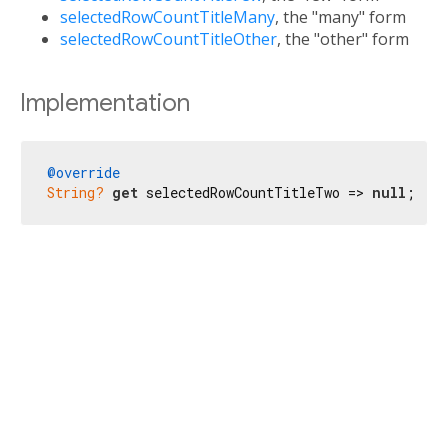
selectedRowCountTitleMany
, the "many" form
selectedRowCountTitleOther
, the "other" form
Implementation
@override
String?
get
 selectedRowCountTitleTwo => 
null
;