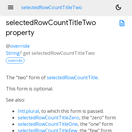
menu
dark_mode
selectedRowCountTitleTwo
selectedRowCountTitleTwo
description
property
@
override
String
?
get
selectedRowCountTitleTwo
override
The "two" form of
selectedRowCountTitle
.
This form is optional.
See also:
Intl.plural
, to which this form is passed.
selectedRowCountTitleZero
, the "zero" form
selectedRowCountTitleOne
, the "one" form
selectedRowCountTitleFew
, the "few" form