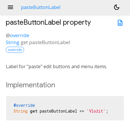
menu
dark_mode
pasteButtonLabel
pasteButtonLabel
property
description
@
override
String
get
pasteButtonLabel
override
Label for "paste" edit buttons and menu items.
Implementation
@override
String
get
 pasteButtonLabel => 
'Vložit'
;