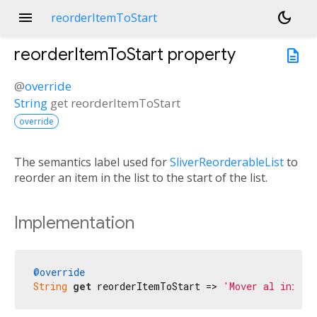
menu
dark_mode
reorderItemToStart
reorderItemToStart
property
description
@
override
String
get
reorderItemToStart
override
The semantics label used for
SliverReorderableList
to
reorder an item in the list to the start of the list.
Implementation
@override
String
get
 reorderItemToStart => 
'Mover al inicio