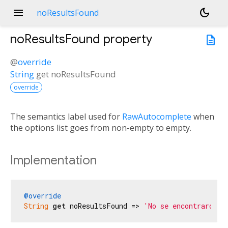
menu
dark_mode
noResultsFound
noResultsFound
property
description
@
override
String
get
noResultsFound
override
The semantics label used for
RawAutocomplete
when
the options list goes from non-empty to empty.
Implementation
@override
String
get
 noResultsFound => 
'No se encontraron r