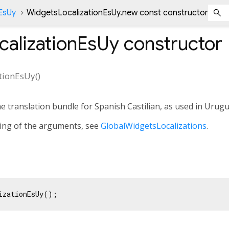
EsUy
WidgetsLocalizationEsUy.new const constructor
calizationEsUy
constructor
tionEsUy
(
)
he translation bundle for Spanish Castilian, as used in Urugu
ning of the arguments, see
GlobalWidgetsLocalizations
.
izationEsUy();