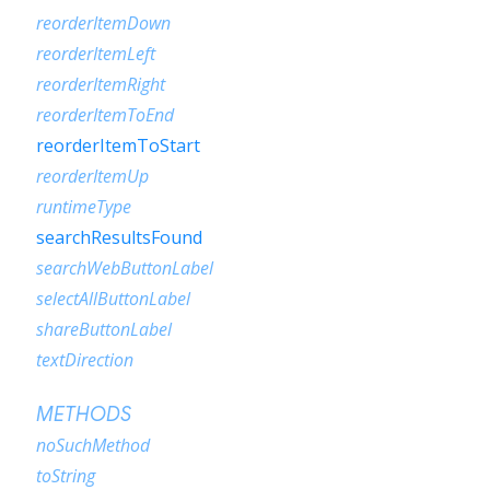
reorderItemDown
reorderItemLeft
reorderItemRight
reorderItemToEnd
reorderItemToStart
reorderItemUp
runtimeType
searchResultsFound
searchWebButtonLabel
selectAllButtonLabel
shareButtonLabel
textDirection
METHODS
noSuchMethod
toString