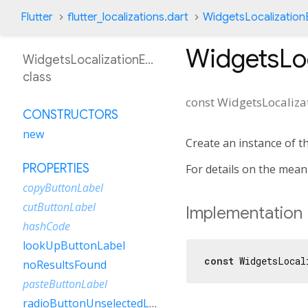
Flutter
flutter_localizations.dart
WidgetsLocalization
WidgetsLo
WidgetsLocalizationEsUy
class
const
WidgetsLocaliza
CONSTRUCTORS
new
Create an instance of t
PROPERTIES
For details on the mea
copyButtonLabel
cutButtonLabel
Implementation
hashCode
lookUpButtonLabel
const
 WidgetsLocal
noResultsFound
pasteButtonLabel
radioButtonUnselectedLabel