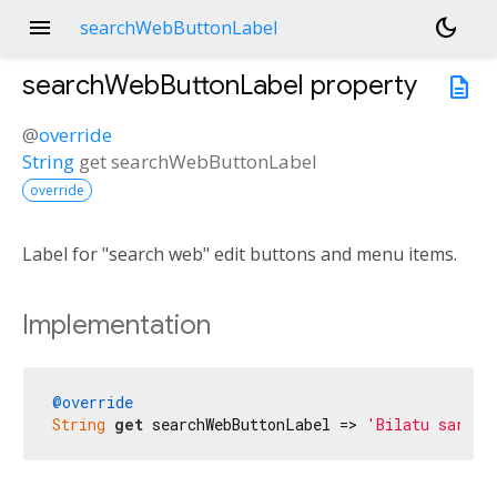
menu
dark_mode
searchWebButtonLabel
searchWebButtonLabel
property
description
@
override
String
get
searchWebButtonLabel
override
Label for "search web" edit buttons and menu items.
Implementation
@override
String
get
 searchWebButtonLabel => 
'Bilatu sarean