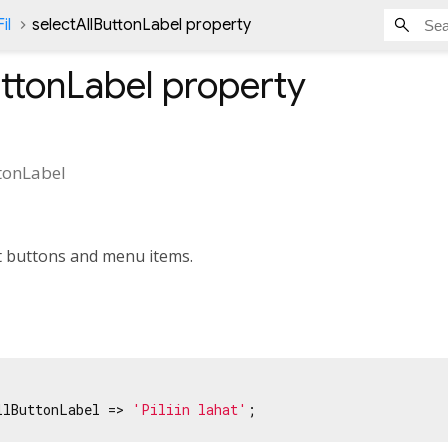
il
selectAllButtonLabel property
uttonLabel
property
ttonLabel
dit buttons and menu items.
llButtonLabel => 
'Piliin lahat'
;