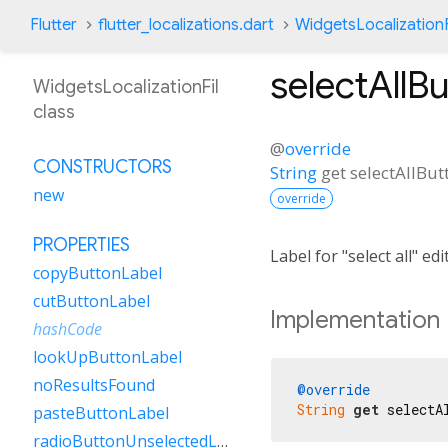
Flutter
flutter_localizations.dart
WidgetsLocalizationF
selectAllB
WidgetsLocalizationFil
class
@
override
CONSTRUCTORS
String
get
selectAllBu
new
override
PROPERTIES
Label for "select all" e
copyButtonLabel
cutButtonLabel
Implementation
hashCode
lookUpButtonLabel
noResultsFound
@override
String
get
 selectA
pasteButtonLabel
radioButtonUnselectedLabel