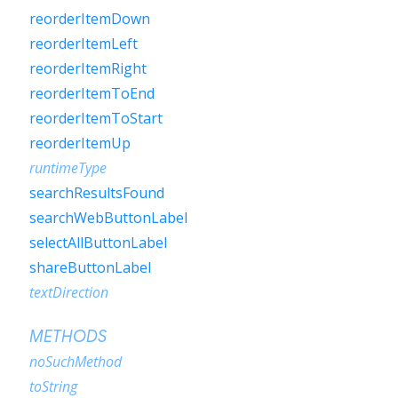
reorderItemDown
reorderItemLeft
reorderItemRight
reorderItemToEnd
reorderItemToStart
reorderItemUp
runtimeType
searchResultsFound
searchWebButtonLabel
selectAllButtonLabel
shareButtonLabel
textDirection
METHODS
noSuchMethod
toString