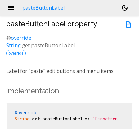
menu
dark_mode
pasteButtonLabel
pasteButtonLabel
property
description
@
override
String
get
pasteButtonLabel
override
Label for "paste" edit buttons and menu items.
Implementation
@override
String
get
 pasteButtonLabel => 
'Einsetzen'
;