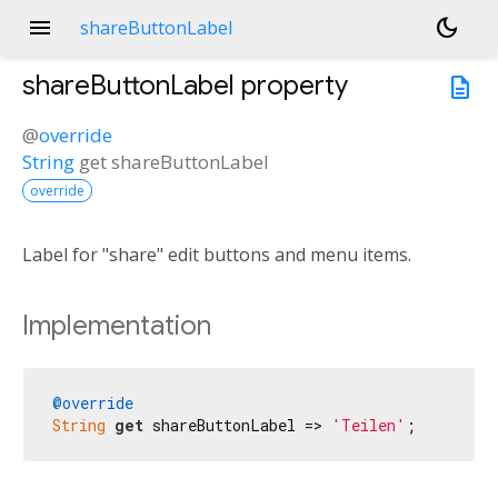
menu
dark_mode
shareButtonLabel
shareButtonLabel
property
description
@
override
String
get
shareButtonLabel
override
Label for "share" edit buttons and menu items.
Implementation
@override
String
get
 shareButtonLabel => 
'Teilen'
;