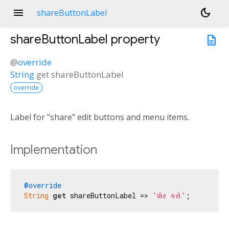
menu
dark_mode
shareButtonLabel
shareButtonLabel
property
description
@
override
String
get
shareButtonLabel
override
Label for "share" edit buttons and menu items.
Implementation
@override
String
get
 shareButtonLabel => 
'શેર કરો'
;