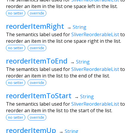
reorder an item in the list one space left in the list.
no setter
override
reorderItemRight
→
String
The semantics label used for
SliverReorderableList
to
reorder an item in the list one space right in the list.
no setter
override
reorderItemToEnd
→
String
The semantics label used for
SliverReorderableList
to
reorder an item in the list to the end of the list.
no setter
override
reorderItemToStart
→
String
The semantics label used for
SliverReorderableList
to
reorder an item in the list to the start of the list.
no setter
override
reorderItemUp
→
String