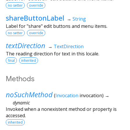
no setter
override
shareButtonLabel
→
String
Label for "share" edit buttons and menu items.
no setter
override
textDirection
→
TextDirection
The reading direction for text in this locale.
final
inherited
Methods
noSuchMethod
(
Invocation
invocation
)
→
dynamic
Invoked when a nonexistent method or property is
accessed.
inherited