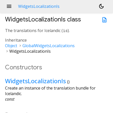
menu
dark_mode
WidgetsLocalizationIs
WidgetsLocalizationIs
class
description
The translations for Icelandic (
is
).
Inheritance
Object
GlobalWidgetsLocalizations
WidgetsLocalizationIs
Constructors
WidgetsLocalizationIs
()
Create an instance of the translation bundle for
Icelandic.
const