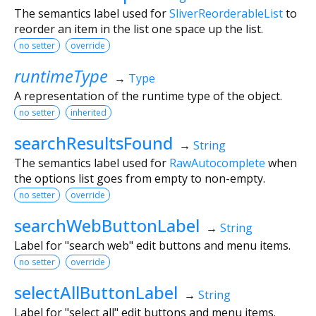
The semantics label used for
SliverReorderableList
to
reorder an item in the list one space up the list.
no setter
override
runtimeType
→
Type
A representation of the runtime type of the object.
no setter
inherited
searchResultsFound
→
String
The semantics label used for
RawAutocomplete
when
the options list goes from empty to non-empty.
no setter
override
searchWebButtonLabel
→
String
Label for "search web" edit buttons and menu items.
no setter
override
selectAllButtonLabel
→
String
Label for "select all" edit buttons and menu items.