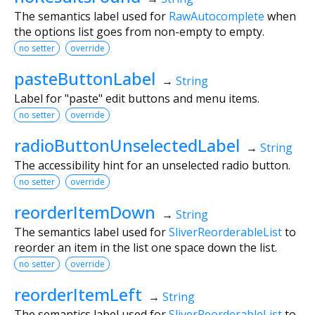
The semantics label used for
RawAutocomplete
when
the options list goes from non-empty to empty.
no setter
override
pasteButtonLabel
→
String
Label for "paste" edit buttons and menu items.
no setter
override
radioButtonUnselectedLabel
→
String
The accessibility hint for an unselected radio button.
no setter
override
reorderItemDown
→
String
The semantics label used for
SliverReorderableList
to
reorder an item in the list one space down the list.
no setter
override
reorderItemLeft
→
String
The semantics label used for
SliverReorderableList
to