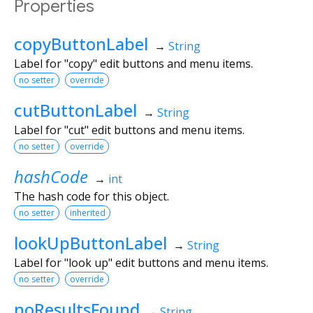
Properties
copyButtonLabel
→
String
Label for "copy" edit buttons and menu items.
no setter
override
cutButtonLabel
→
String
Label for "cut" edit buttons and menu items.
no setter
override
hashCode
→
int
The hash code for this object.
no setter
inherited
lookUpButtonLabel
→
String
Label for "look up" edit buttons and menu items.
no setter
override
noResultsFound
→
String