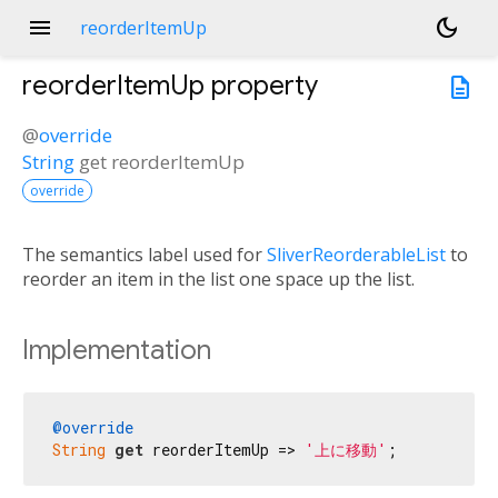
menu
dark_mode
reorderItemUp
reorderItemUp
property
description
@
override
String
get
reorderItemUp
override
The semantics label used for
SliverReorderableList
to
reorder an item in the list one space up the list.
Implementation
@override
String
get
 reorderItemUp => 
'上に移動'
;