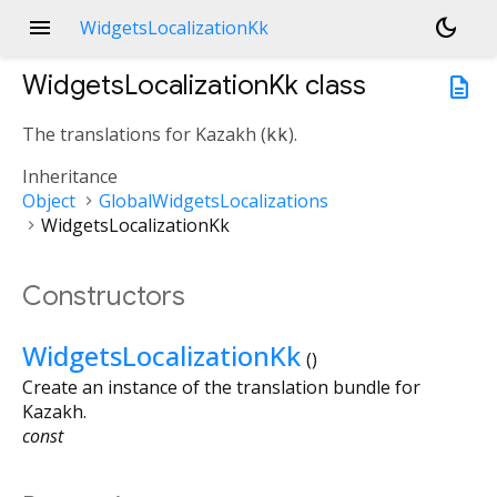
menu
dark_mode
WidgetsLocalizationKk
WidgetsLocalizationKk
class
description
The translations for Kazakh (
kk
).
Inheritance
Object
GlobalWidgetsLocalizations
WidgetsLocalizationKk
Constructors
WidgetsLocalizationKk
()
Create an instance of the translation bundle for
Kazakh.
const