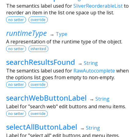
The semantics label used for
SliverReorderableList
to
reorder an item in the list one space up the list.
no setter
override
runtimeType
→
Type
A representation of the runtime type of the object.
no setter
inherited
searchResultsFound
→
String
The semantics label used for
RawAutocomplete
when
the options list goes from empty to non-empty.
no setter
override
searchWebButtonLabel
→
String
Label for "search web" edit buttons and menu items.
no setter
override
selectAllButtonLabel
→
String
Label for "select all" edit buttons and menu items.