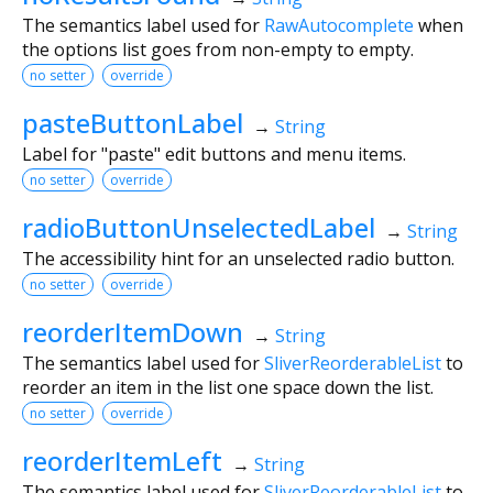
The semantics label used for
RawAutocomplete
when
the options list goes from non-empty to empty.
no setter
override
pasteButtonLabel
→
String
Label for "paste" edit buttons and menu items.
no setter
override
radioButtonUnselectedLabel
→
String
The accessibility hint for an unselected radio button.
no setter
override
reorderItemDown
→
String
The semantics label used for
SliverReorderableList
to
reorder an item in the list one space down the list.
no setter
override
reorderItemLeft
→
String
The semantics label used for
SliverReorderableList
to