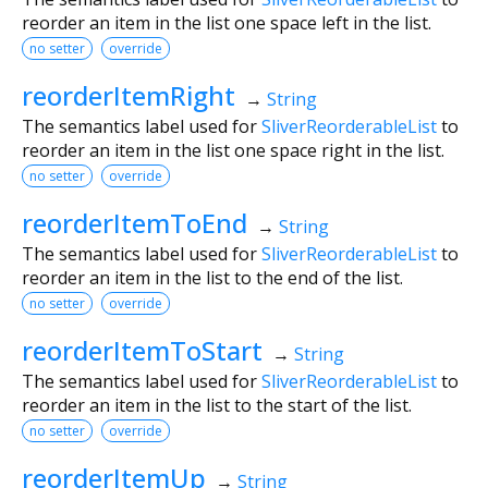
reorder an item in the list one space left in the list.
no setter
override
reorderItemRight
→
String
The semantics label used for
SliverReorderableList
to
reorder an item in the list one space right in the list.
no setter
override
reorderItemToEnd
→
String
The semantics label used for
SliverReorderableList
to
reorder an item in the list to the end of the list.
no setter
override
reorderItemToStart
→
String
The semantics label used for
SliverReorderableList
to
reorder an item in the list to the start of the list.
no setter
override
reorderItemUp
→
String