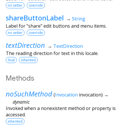
no setter
override
shareButtonLabel
→
String
Label for "share" edit buttons and menu items.
no setter
override
textDirection
→
TextDirection
The reading direction for text in this locale.
final
inherited
Methods
noSuchMethod
(
Invocation
invocation
)
→
dynamic
Invoked when a nonexistent method or property is
accessed.
inherited