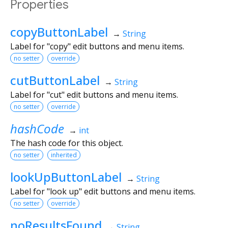
Properties
copyButtonLabel
→
String
Label for "copy" edit buttons and menu items.
no setter
override
cutButtonLabel
→
String
Label for "cut" edit buttons and menu items.
no setter
override
hashCode
→
int
The hash code for this object.
no setter
inherited
lookUpButtonLabel
→
String
Label for "look up" edit buttons and menu items.
no setter
override
noResultsFound
→
String