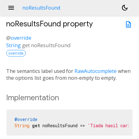
menu
dark_mode
noResultsFound
noResultsFound
property
description
@
override
String
get
noResultsFound
override
The semantics label used for
RawAutocomplete
when
the options list goes from non-empty to empty.
Implementation
@override
String
get
 noResultsFound => 
'Tiada hasil carian 