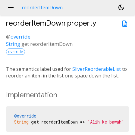
menu
dark_mode
reorderItemDown
reorderItemDown
property
description
@
override
String
get
reorderItemDown
override
The semantics label used for
SliverReorderableList
to
reorder an item in the list one space down the list.
Implementation
@override
String
get
 reorderItemDown => 
'Alih ke bawah'
;