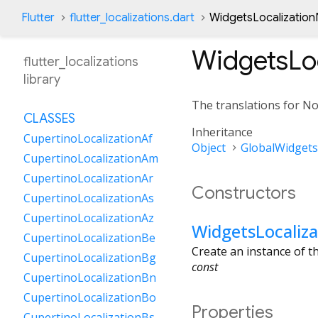
Flutter
flutter_localizations.dart
WidgetsLocalization
WidgetsLo
flutter_localizations
library
The translations for N
CLASSES
Inheritance
CupertinoLocalizationAf
Object
GlobalWidgets
CupertinoLocalizationAm
CupertinoLocalizationAr
Constructors
CupertinoLocalizationAs
CupertinoLocalizationAz
WidgetsLocaliz
CupertinoLocalizationBe
Create an instance of 
CupertinoLocalizationBg
const
CupertinoLocalizationBn
CupertinoLocalizationBo
Properties
CupertinoLocalizationBs