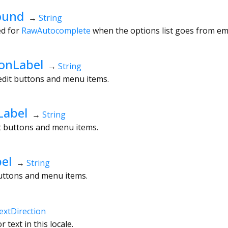
ound
→
String
ed for
RawAutocomplete
when the options list goes from em
onLabel
→
String
edit buttons and menu items.
Label
→
String
dit buttons and menu items.
el
→
String
buttons and menu items.
extDirection
 text in this locale.