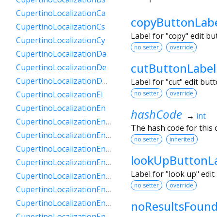
CupertinoLocalizationCa
copyButtonLab
CupertinoLocalizationCs
Label for "copy" edit b
CupertinoLocalizationCy
no setter
override
CupertinoLocalizationDa
cutButtonLabel
CupertinoLocalizationDe
CupertinoLocalizationDeCh
Label for "cut" edit bu
no setter
override
CupertinoLocalizationEl
CupertinoLocalizationEn
hashCode
→
int
CupertinoLocalizationEnAu
The hash code for this o
CupertinoLocalizationEnCa
no setter
inherited
CupertinoLocalizationEnGb
lookUpButtonL
CupertinoLocalizationEnIe
Label for "look up" edi
CupertinoLocalizationEnIn
no setter
override
CupertinoLocalizationEnNz
CupertinoLocalizationEnSg
noResultsFoun
CupertinoLocalizationEnZa