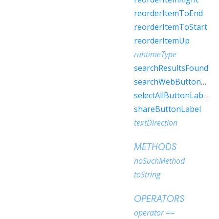
reorderItemToEnd
reorderItemToStart
reorderItemUp
runtimeType
searchResultsFound
searchWebButtonLabel
selectAllButtonLabel
shareButtonLabel
textDirection
METHODS
noSuchMethod
toString
OPERATORS
operator ==