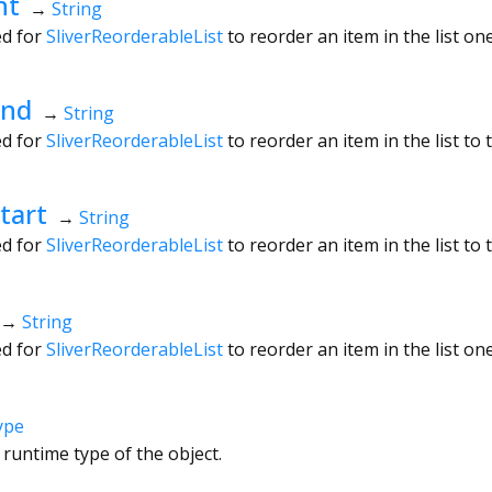
ht
→
String
ed for
SliverReorderableList
to reorder an item in the list one 
End
→
String
ed for
SliverReorderableList
to reorder an item in the list to t
tart
→
String
ed for
SliverReorderableList
to reorder an item in the list to t
→
String
ed for
SliverReorderableList
to reorder an item in the list one
ype
 runtime type of the object.