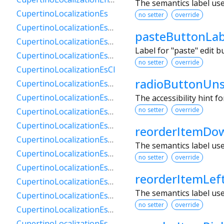
The semantics label us
CupertinoLocalizationEs
no setter
override
CupertinoLocalizationEs419
pasteButtonLab
CupertinoLocalizationEsAr
Label for "paste" edit 
CupertinoLocalizationEsBo
no setter
override
CupertinoLocalizationEsCl
radioButtonUns
CupertinoLocalizationEsCo
CupertinoLocalizationEsCr
The accessibility hint f
no setter
override
CupertinoLocalizationEsDo
CupertinoLocalizationEsEc
reorderItemDo
CupertinoLocalizationEsGt
The semantics label us
CupertinoLocalizationEsHn
no setter
override
CupertinoLocalizationEsMx
reorderItemLef
CupertinoLocalizationEsNi
The semantics label us
CupertinoLocalizationEsPa
no setter
override
CupertinoLocalizationEsPe
CupertinoLocalizationEsPr