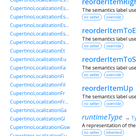
reorderItemRig
CupertinoLocalizationEsPy
The semantics label us
CupertinoLocalizationEsSv
no setter
override
CupertinoLocalizationEsUs
reorderItemTo
CupertinoLocalizationEsUy
The semantics label us
CupertinoLocalizationEsVe
no setter
override
CupertinoLocalizationEt
reorderItemToS
CupertinoLocalizationEu
The semantics label us
CupertinoLocalizationFa
no setter
override
CupertinoLocalizationFi
CupertinoLocalizationFil
reorderItemUp
CupertinoLocalizationFr
The semantics label us
CupertinoLocalizationFrCa
no setter
override
CupertinoLocalizationGa
runtimeType
→
T
CupertinoLocalizationGl
A representation of the
CupertinoLocalizationGsw
no setter
inherited
CupertinoLocalizationGu