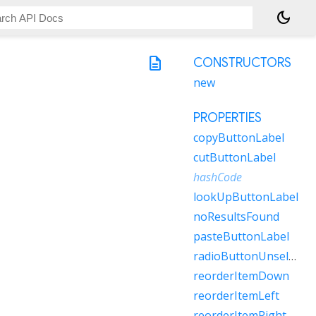
dark_mode
description
CONSTRUCTORS
new
PROPERTIES
copyButtonLabel
cutButtonLabel
hashCode
lookUpButtonLabel
noResultsFound
pasteButtonLabel
radioButtonUnselectedLabel
reorderItemDown
reorderItemLeft
reorderItemRight