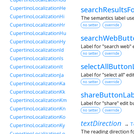
searchResultsF
CupertinoLocalizationHe
CupertinoLocalizationHi
The semantics label us
CupertinoLocalizationHr
no setter
override
CupertinoLocalizationHu
searchWebButt
CupertinoLocalizationHy
Label for "search web" 
CupertinoLocalizationId
no setter
override
CupertinoLocalizationIs
selectAllButton
CupertinoLocalizationIt
Label for "select all" e
CupertinoLocalizationJa
no setter
override
CupertinoLocalizationKa
CupertinoLocalizationKk
shareButtonLab
CupertinoLocalizationKm
Label for "share" edit 
CupertinoLocalizationKn
no setter
override
CupertinoLocalizationKo
textDirection
→
T
CupertinoLocalizationKy
The reading direction for
CupertinoLocalizationLo