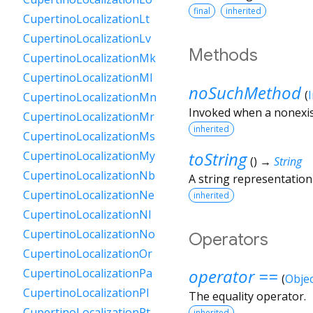
final
inherited
CupertinoLocalizationLt
CupertinoLocalizationLv
Methods
CupertinoLocalizationMk
CupertinoLocalizationMl
noSuchMethod
(
CupertinoLocalizationMn
Invoked when a nonexis
CupertinoLocalizationMr
inherited
CupertinoLocalizationMs
toString
CupertinoLocalizationMy
(
)
→
String
CupertinoLocalizationNb
A string representation 
CupertinoLocalizationNe
inherited
CupertinoLocalizationNl
CupertinoLocalizationNo
Operators
CupertinoLocalizationOr
operator ==
CupertinoLocalizationPa
(
Objec
CupertinoLocalizationPl
The equality operator.
CupertinoLocalizationPt
inherited