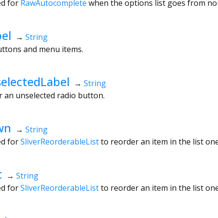
ed for
RawAutocomplete
when the options list goes from no
el
→
String
buttons and menu items.
electedLabel
→
String
or an unselected radio button.
wn
→
String
ed for
SliverReorderableList
to reorder an item in the list on
t
→
String
ed for
SliverReorderableList
to reorder an item in the list one 