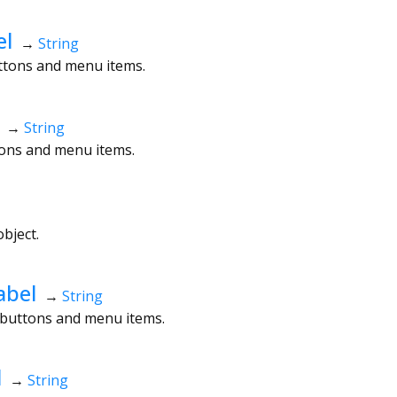
el
→
String
uttons and menu items.
→
String
ttons and menu items.
bject.
abel
→
String
t buttons and menu items.
d
→
String