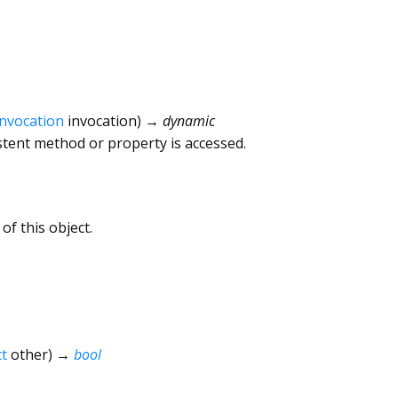
Invocation
invocation
)
→ dynamic
tent method or property is accessed.
of this object.
t
other
)
→
bool