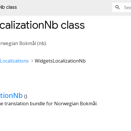
Nb class
calizationNb
class
orwegian Bokmål (
nb
).
Localizations
WidgetsLocalizationNb
ationNb
()
the translation bundle for Norwegian Bokmål.