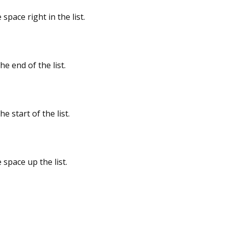
space right in the list.
he end of the list.
he start of the list.
 space up the list.