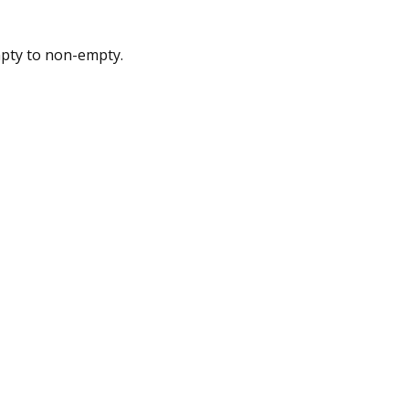
pty to non-empty.