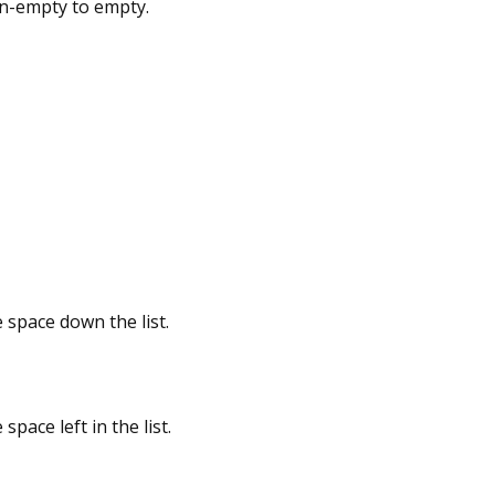
n-empty to empty.
e space down the list.
space left in the list.