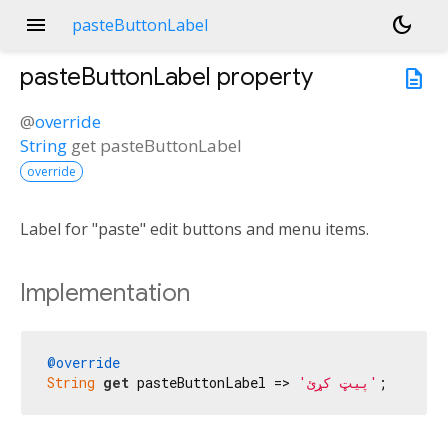
menu
dark_mode
pasteButtonLabel
pasteButtonLabel
property
description
@
override
String
get
pasteButtonLabel
override
Label for "paste" edit buttons and menu items.
Implementation
@override
String
get
 pasteButtonLabel => 
'پیټ کړئ'
;