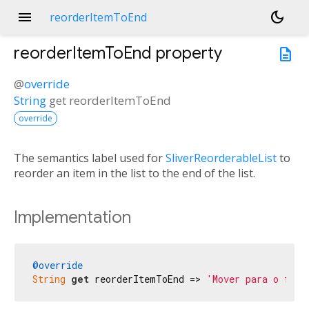
menu
dark_mode
reorderItemToEnd
reorderItemToEnd
property
description
@
override
String
get
reorderItemToEnd
override
The semantics label used for
SliverReorderableList
to
reorder an item in the list to the end of the list.
Implementation
@override
String
get
 reorderItemToEnd => 
'Mover para o fina