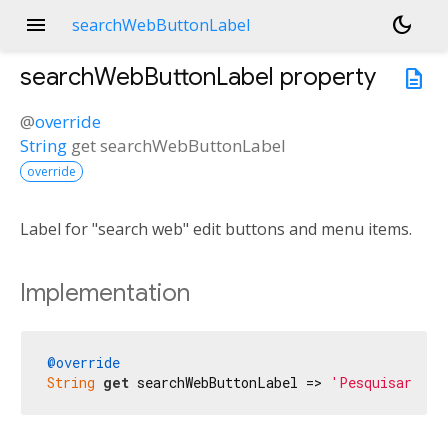
menu
dark_mode
searchWebButtonLabel
searchWebButtonLabel
property
description
@
override
String
get
searchWebButtonLabel
override
Label for "search web" edit buttons and menu items.
Implementation
@override
String
get
 searchWebButtonLabel => 
'Pesquisar na 