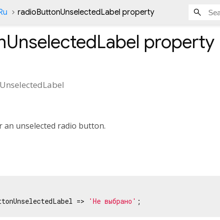
Ru
radioButtonUnselectedLabel property
nUnselectedLabel
property
UnselectedLabel
or an unselected radio button.
ttonUnselectedLabel => 
'Не выбрано'
;