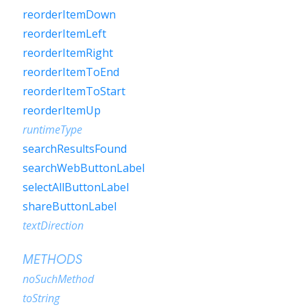
reorderItemDown
reorderItemLeft
reorderItemRight
reorderItemToEnd
reorderItemToStart
reorderItemUp
runtimeType
searchResultsFound
searchWebButtonLabel
selectAllButtonLabel
shareButtonLabel
textDirection
METHODS
noSuchMethod
toString