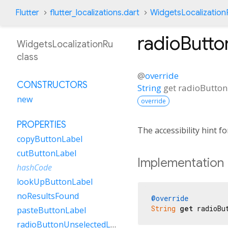
Flutter
flutter_localizations.dart
WidgetsLocalization
radioButto
WidgetsLocalizationRu
class
@
override
CONSTRUCTORS
String
get
radioButton
new
override
PROPERTIES
The accessibility hint f
copyButtonLabel
cutButtonLabel
Implementation
hashCode
lookUpButtonLabel
noResultsFound
@override
String
get
 radioBu
pasteButtonLabel
radioButtonUnselectedLabel