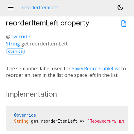
menu
dark_mode
reorderItemLeft
reorderItemLeft
property
description
@
override
String
get
reorderItemLeft
override
The semantics label used for
SliverReorderableList
to
reorder an item in the list one space left in the list.
Implementation
@override
String
get
 reorderItemLeft => 
'Переместить влево'