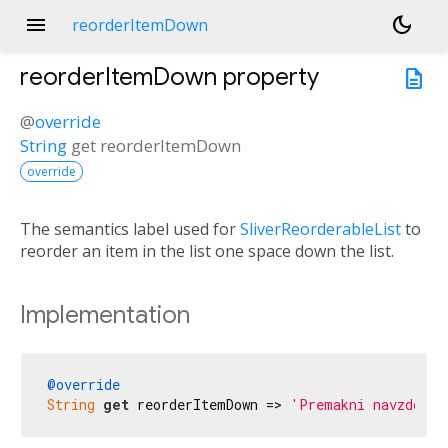
menu
dark_mode
reorderItemDown
reorderItemDown
property
description
@
override
String
get
reorderItemDown
override
The semantics label used for
SliverReorderableList
to
reorder an item in the list one space down the list.
Implementation
@override
String
get
 reorderItemDown => 
'Premakni navzdol'
;